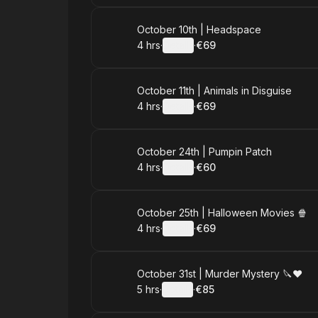
Book
October 10th | Headspace
4 hrs
·
Details
·
€69
.
Duration
:
.
Price
:
Book
October 11th | Animals in Disguise
4 hrs
·
Details
·
€69
.
Duration
:
.
Price
:
Book
October 24th | Pumpin Patch
4 hrs
·
Details
·
€60
.
Duration
:
.
Price
:
Book
October 25th | Halloween Movies 🍿
4 hrs
·
Details
·
€69
.
Duration
:
.
Price
:
Book
October 31st | Murder Mystery 🔪♥️
5 hrs
·
Details
·
€85
.
Duration
:
.
Price
: