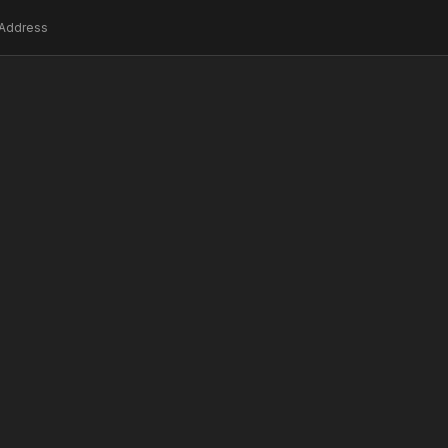
Address