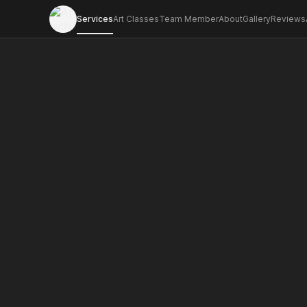
Services
Art Classes
Team Member
About
Gallery
Reviews