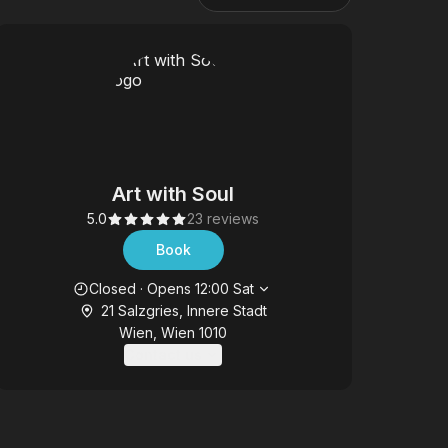
Art with Soul
5.0
23 reviews
Book
Opening hours
Closed
·
Opens
12:00
Sat
21 Salzgries, Innere Stadt
Wien, Wien 1010
Contact us