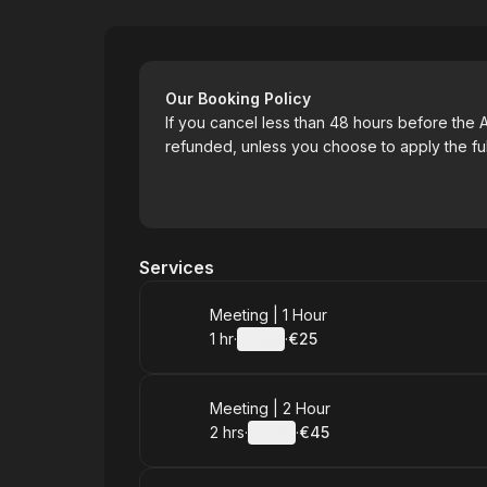
Art with Soul
Our Booking Policy
If you cancel less than 48 hours before the A
refunded, unless you choose to apply the full
Services
Book
Meeting | 1 Hour
1 hr
·
Details
·
€25
.
Duration
.
:
Price
:
Book
Meeting | 2 Hour
2 hrs
·
Details
·
€45
.
Duration
:
.
Price
: